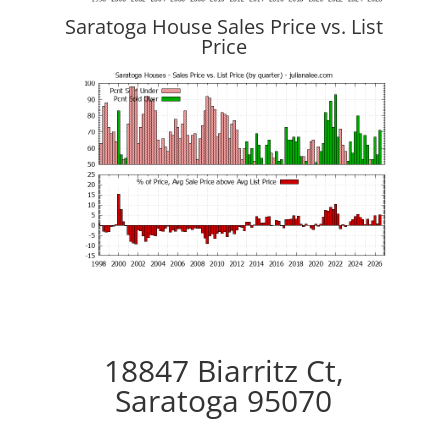
Saratoga House Sales Price vs. List
Price
18847 Biarritz Ct,
Saratoga 95070