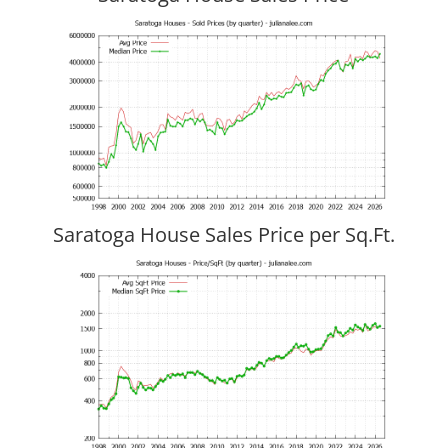
Saratoga House Sales Price per Sq.Ft.