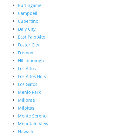
Burlingame
Campbell
Cupertino
Daly City
East Palo Alto
Foster City
Fremont
Hillsborough
Los Altos
Los Altos Hills
Los Gatos
Menlo Park
Millbrae
Milpitas
Monte Sereno
Mountain View
Newark