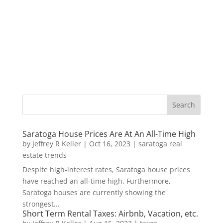
Saratoga House Prices Are At An All-Time High
by
Jeffrey R Keller
|
Oct 16, 2023
|
saratoga real
estate trends
Despite high-interest rates, Saratoga house prices
have reached an all-time high. Furthermore,
Saratoga houses are currently showing the
strongest...
Short Term Rental Taxes: Airbnb, Vacation, etc.