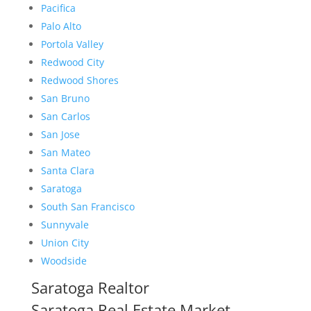
Pacifica
Palo Alto
Portola Valley
Redwood City
Redwood Shores
San Bruno
San Carlos
San Jose
San Mateo
Santa Clara
Saratoga
South San Francisco
Sunnyvale
Union City
Woodside
Saratoga Realtor
Saratoga Real Estate Market