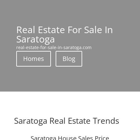
Real Estate For Sale In
Saratoga
real-estate-for-sale-in-saratoga.com
Homes
Blog
Saratoga Real Estate Trends
Saratoga House Sales Price