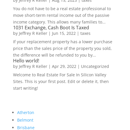
by
Jeffrey R Keller
|
Aug 15, 2023
|
taxes
You do not have to be a real estate professional to
move short-term rental income out of the passive
income category. This allows many families to...
1031 Exchange, Cash Boot Is Taxed
by
Jeffrey R Keller
|
Jun 15, 2022
|
taxes
If your replacement property has a lower purchase
price than the sales price of the property you sold,
the difference will be refunded to you by...
Hello world!
by
Jeffrey R Keller
|
Apr 29, 2022
|
Uncategorized
Welcome to Real Estate For Sale In Silicon Valley
Sites. This is your first post. Edit or delete it, then
start writing!
Atherton
Belmont
Brisbane