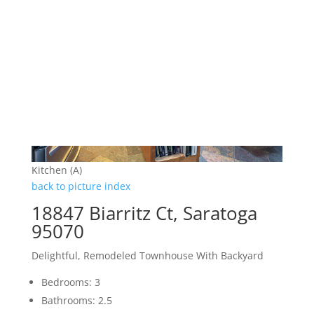
Kitchen (A)
back to picture index
18847 Biarritz Ct, Saratoga
95070
Delightful, Remodeled Townhouse With Backyard
Bedrooms: 3
Bathrooms: 2.5