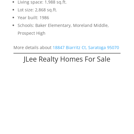
Living space: 1,988 sq.ft.
Lot size: 2,868 sq.ft.
Year built: 1986
Schools: Baker Elementary, Moreland Middle,
Prospect High
More details about
18847 Biarritz Ct, Saratoga 95070
JLee Realty Homes For Sale