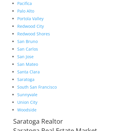
Pacifica
Palo Alto
Portola Valley
Redwood City
Redwood Shores
San Bruno
San Carlos
San Jose
San Mateo
Santa Clara
Saratoga
South San Francisco
Sunnyvale
Union City
Woodside
Saratoga Realtor
Saratoga Real Estate Market