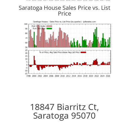
Saratoga House Sales Price vs. List
Price
18847 Biarritz Ct,
Saratoga 95070