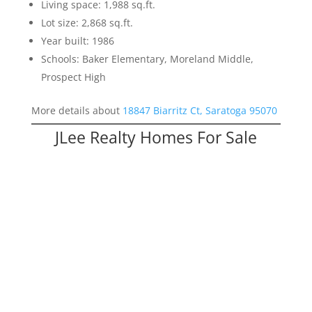
Living space: 1,988 sq.ft.
Lot size: 2,868 sq.ft.
Year built: 1986
Schools: Baker Elementary, Moreland Middle,
Prospect High
More details about
18847 Biarritz Ct, Saratoga 95070
JLee Realty Homes For Sale