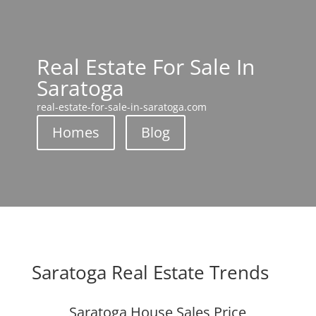
Real Estate For Sale In
Saratoga
real-estate-for-sale-in-saratoga.com
Homes
Blog
Saratoga Real Estate Trends
Saratoga House Sales Price