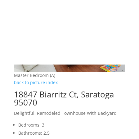
Master Bedroom (A)
back to picture index
18847 Biarritz Ct, Saratoga
95070
Delightful, Remodeled Townhouse With Backyard
Bedrooms: 3
Bathrooms: 2.5