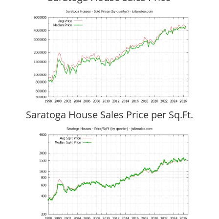
Saratoga House Sales Price per Sq.Ft.