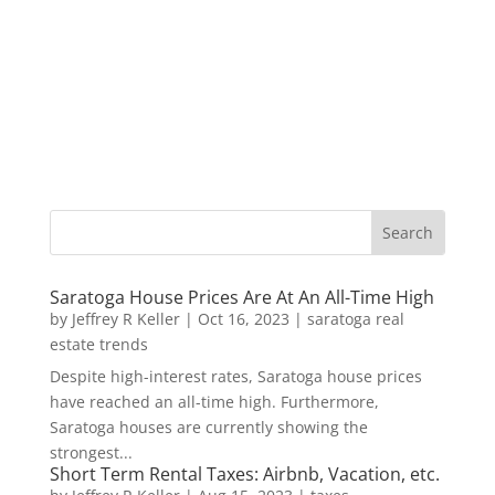
Saratoga House Prices Are At An All-Time High
by
Jeffrey R Keller
|
Oct 16, 2023
|
saratoga real
estate trends
Despite high-interest rates, Saratoga house prices
have reached an all-time high. Furthermore,
Saratoga houses are currently showing the
strongest...
Short Term Rental Taxes: Airbnb, Vacation, etc.