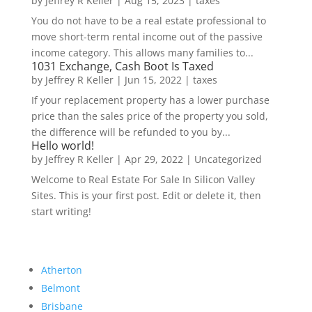
by
Jeffrey R Keller
|
Aug 15, 2023
|
taxes
You do not have to be a real estate professional to
move short-term rental income out of the passive
income category. This allows many families to...
1031 Exchange, Cash Boot Is Taxed
by
Jeffrey R Keller
|
Jun 15, 2022
|
taxes
If your replacement property has a lower purchase
price than the sales price of the property you sold,
the difference will be refunded to you by...
Hello world!
by
Jeffrey R Keller
|
Apr 29, 2022
|
Uncategorized
Welcome to Real Estate For Sale In Silicon Valley
Sites. This is your first post. Edit or delete it, then
start writing!
Atherton
Belmont
Brisbane