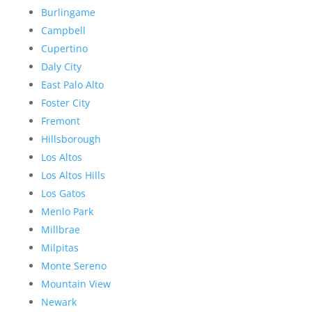
Burlingame
Campbell
Cupertino
Daly City
East Palo Alto
Foster City
Fremont
Hillsborough
Los Altos
Los Altos Hills
Los Gatos
Menlo Park
Millbrae
Milpitas
Monte Sereno
Mountain View
Newark