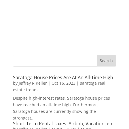
Saratoga House Prices Are At An All-Time High
by
Jeffrey R Keller
|
Oct 16, 2023
|
saratoga real
estate trends
Despite high-interest rates, Saratoga house prices
have reached an all-time high. Furthermore,
Saratoga houses are currently showing the
strongest...
Short Term Rental Taxes: Airbnb, Vacation, etc.