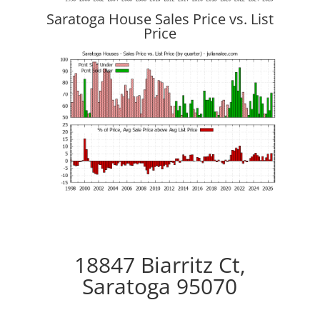
Saratoga House Sales Price vs. List
Price
18847 Biarritz Ct,
Saratoga 95070