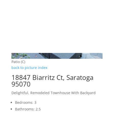
Patio (C)
back to picture index
18847 Biarritz Ct, Saratoga
95070
Delightful, Remodeled Townhouse With Backyard
Bedrooms: 3
Bathrooms: 2.5