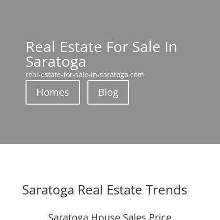
Real Estate For Sale In
Saratoga
real-estate-for-sale-in-saratoga.com
Homes
Blog
Saratoga Real Estate Trends
Saratoga House Sales Price