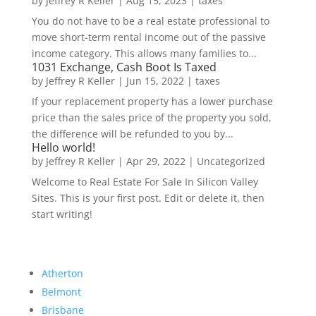
by
Jeffrey R Keller
|
Aug 15, 2023
|
taxes
You do not have to be a real estate professional to
move short-term rental income out of the passive
income category. This allows many families to...
1031 Exchange, Cash Boot Is Taxed
by
Jeffrey R Keller
|
Jun 15, 2022
|
taxes
If your replacement property has a lower purchase
price than the sales price of the property you sold,
the difference will be refunded to you by...
Hello world!
by
Jeffrey R Keller
|
Apr 29, 2022
|
Uncategorized
Welcome to Real Estate For Sale In Silicon Valley
Sites. This is your first post. Edit or delete it, then
start writing!
Atherton
Belmont
Brisbane