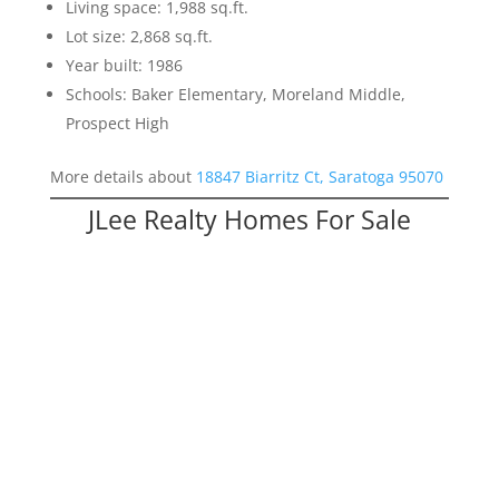
Living space: 1,988 sq.ft.
Lot size: 2,868 sq.ft.
Year built: 1986
Schools: Baker Elementary, Moreland Middle,
Prospect High
More details about
18847 Biarritz Ct, Saratoga 95070
JLee Realty Homes For Sale