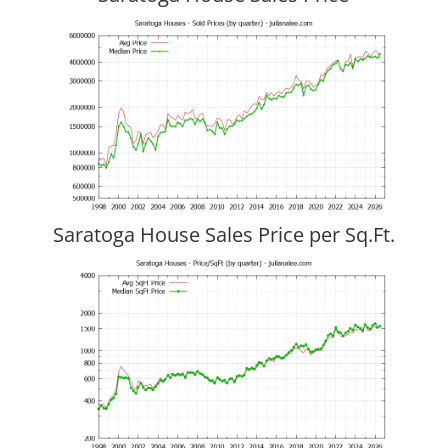
Saratoga House Sales Price per Sq.Ft.