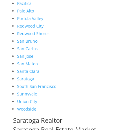
Pacifica
Palo Alto
Portola Valley
Redwood City
Redwood Shores
San Bruno
San Carlos
San Jose
San Mateo
Santa Clara
Saratoga
South San Francisco
Sunnyvale
Union City
Woodside
Saratoga Realtor
Saratoga Real Estate Market