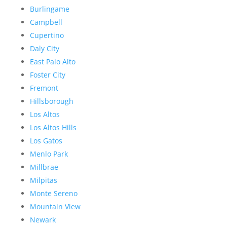
Burlingame
Campbell
Cupertino
Daly City
East Palo Alto
Foster City
Fremont
Hillsborough
Los Altos
Los Altos Hills
Los Gatos
Menlo Park
Millbrae
Milpitas
Monte Sereno
Mountain View
Newark