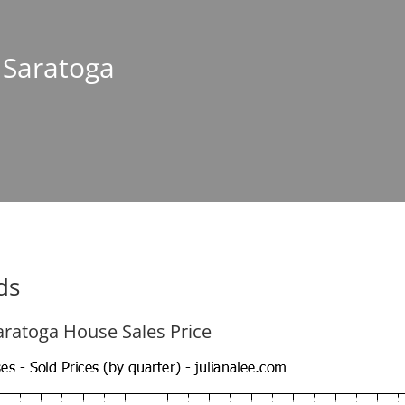
n Saratoga
ds
aratoga House Sales Price