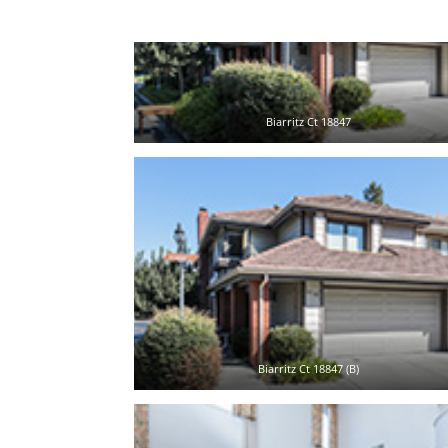
Biarritz Ct 18847
Biarritz Ct 18847 (B)