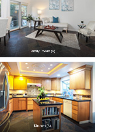
Family Room (A)
Kitchen (A)