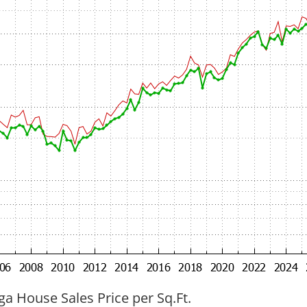
ga House Sales Price per Sq.Ft.