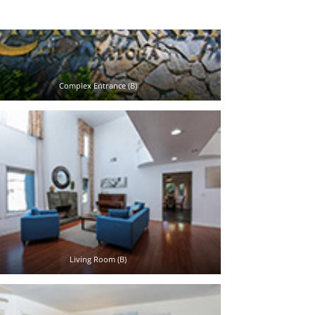
Complex Entrance (B)
Living Room (B)