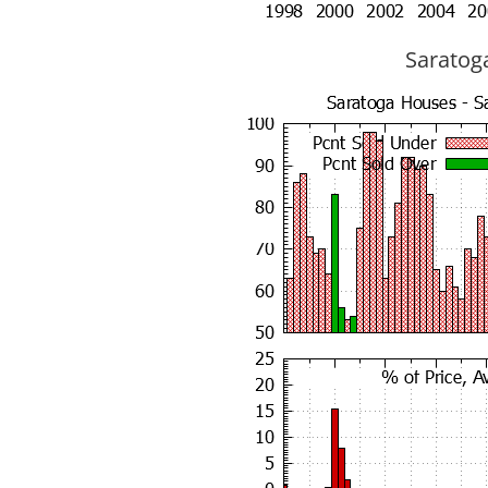
Saratoga