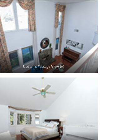
Upstairs Passage View (A)