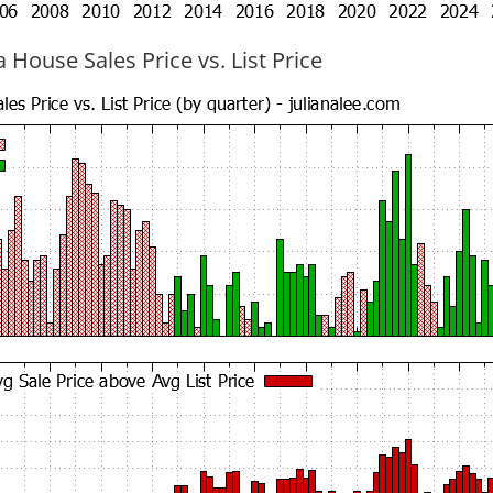
 House Sales Price vs. List Price