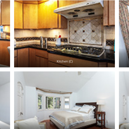
Kitchen (C)