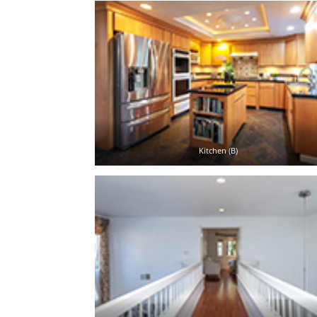
Kitchen (B)