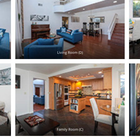
Living Room (D)
Family Room (C)