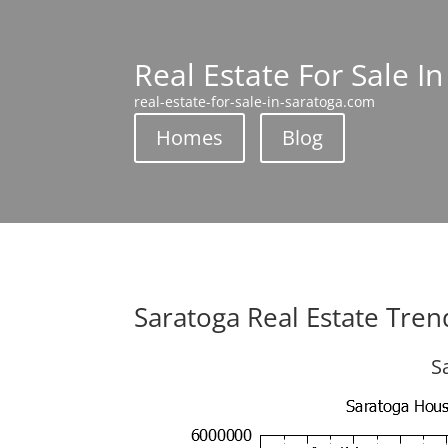
Real Estate For Sale I
real-estate-for-sale-in-saratoga.com
Homes
Blog
Saratoga Real Estate Tren
S