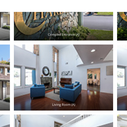
Complex Entrance (A)
Living Room (A)