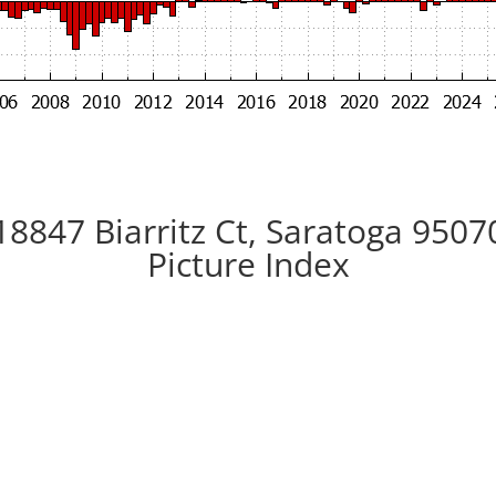
18847 Biarritz Ct, Saratoga 9507
Picture Index
ard