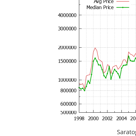
Sarato