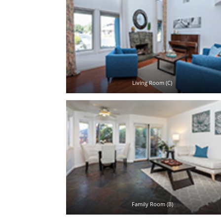
Living Room (C)
Family Room (B)