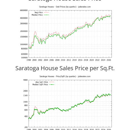
Saratoga House Sales Price per Sq.Ft.