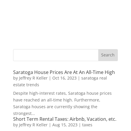
Saratoga House Prices Are At An All-Time High
by
Jeffrey R Keller
|
Oct 16, 2023
|
saratoga real
estate trends
Despite high-interest rates, Saratoga house prices
have reached an all-time high. Furthermore,
Saratoga houses are currently showing the
strongest...
Short Term Rental Taxes: Airbnb, Vacation, etc.
by
Jeffrey R Keller
|
Aug 15, 2023
|
taxes