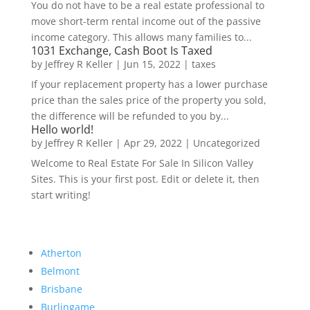
You do not have to be a real estate professional to
move short-term rental income out of the passive
income category. This allows many families to...
1031 Exchange, Cash Boot Is Taxed
by
Jeffrey R Keller
|
Jun 15, 2022
|
taxes
If your replacement property has a lower purchase
price than the sales price of the property you sold,
the difference will be refunded to you by...
Hello world!
by
Jeffrey R Keller
|
Apr 29, 2022
|
Uncategorized
Welcome to Real Estate For Sale In Silicon Valley
Sites. This is your first post. Edit or delete it, then
start writing!
Atherton
Belmont
Brisbane
Burlingame