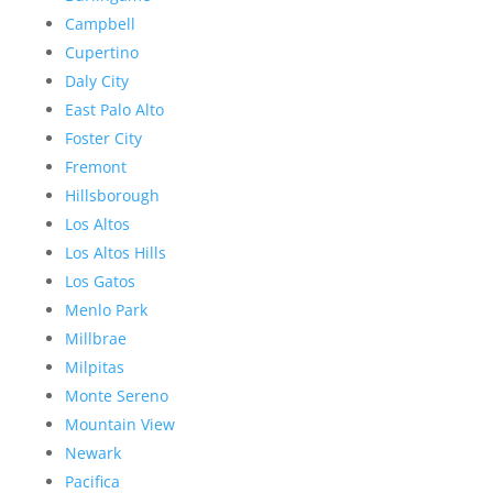
Campbell
Cupertino
Daly City
East Palo Alto
Foster City
Fremont
Hillsborough
Los Altos
Los Altos Hills
Los Gatos
Menlo Park
Millbrae
Milpitas
Monte Sereno
Mountain View
Newark
Pacifica