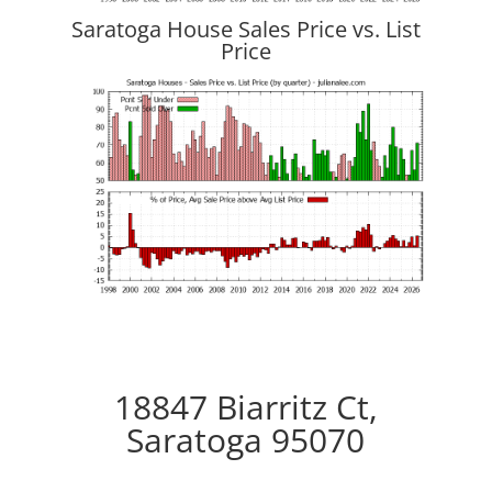
Saratoga House Sales Price vs. List
Price
18847 Biarritz Ct,
Saratoga 95070