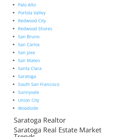
Palo Alto
Portola Valley
Redwood City
Redwood Shores
San Bruno
San Carlos
San Jose
San Mateo
Santa Clara
Saratoga
South San Francisco
Sunnyvale
Union City
Woodside
Saratoga Realtor
Saratoga Real Estate Market
Trends