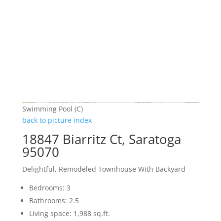
Swimming Pool (C)
back to picture index
18847 Biarritz Ct, Saratoga
95070
Delightful, Remodeled Townhouse With Backyard
Bedrooms: 3
Bathrooms: 2.5
Living space: 1,988 sq.ft.