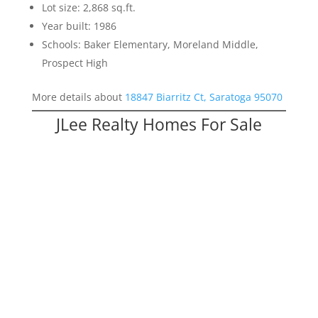
Lot size: 2,868 sq.ft.
Year built: 1986
Schools: Baker Elementary, Moreland Middle,
Prospect High
More details about
18847 Biarritz Ct, Saratoga 95070
JLee Realty Homes For Sale