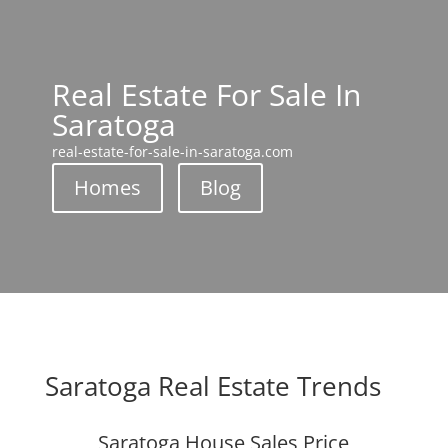
Real Estate For Sale In
Saratoga
real-estate-for-sale-in-saratoga.com
Homes
Blog
Saratoga Real Estate Trends
Saratoga House Sales Price