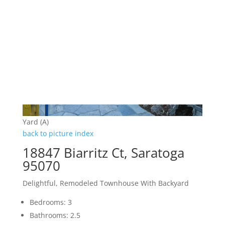
Yard (A)
back to picture index
18847 Biarritz Ct, Saratoga
95070
Delightful, Remodeled Townhouse With Backyard
Bedrooms: 3
Bathrooms: 2.5