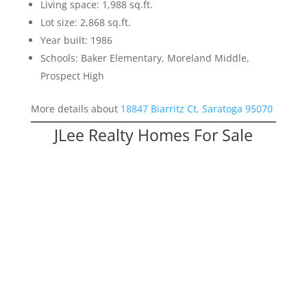
Living space: 1,988 sq.ft.
Lot size: 2,868 sq.ft.
Year built: 1986
Schools: Baker Elementary, Moreland Middle,
Prospect High
More details about
18847 Biarritz Ct, Saratoga 95070
JLee Realty Homes For Sale