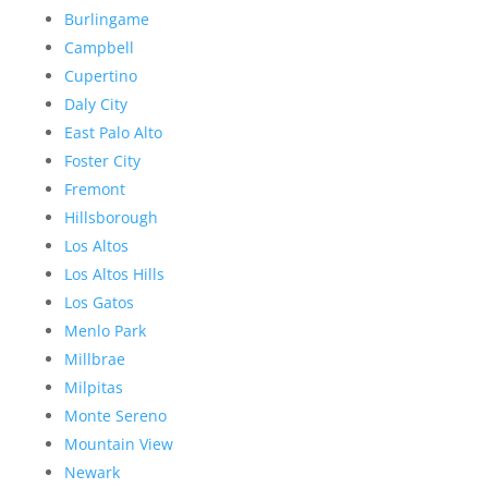
Burlingame
Campbell
Cupertino
Daly City
East Palo Alto
Foster City
Fremont
Hillsborough
Los Altos
Los Altos Hills
Los Gatos
Menlo Park
Millbrae
Milpitas
Monte Sereno
Mountain View
Newark