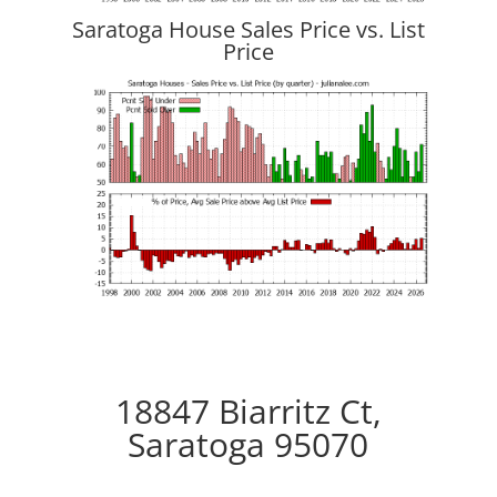
Saratoga House Sales Price vs. List
Price
18847 Biarritz Ct,
Saratoga 95070