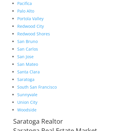
Pacifica
Palo Alto
Portola Valley
Redwood City
Redwood Shores
San Bruno
San Carlos
San Jose
San Mateo
Santa Clara
Saratoga
South San Francisco
Sunnyvale
Union City
Woodside
Saratoga Realtor
Saratoga Real Estate Market