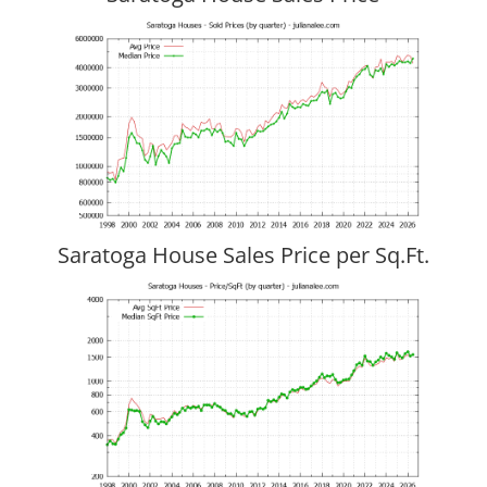
Saratoga House Sales Price per Sq.Ft.