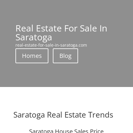
Real Estate For Sale In
Saratoga
real-estate-for-sale-in-saratoga.com
Homes
Blog
Saratoga Real Estate Trends
Saratoga House Sales Price