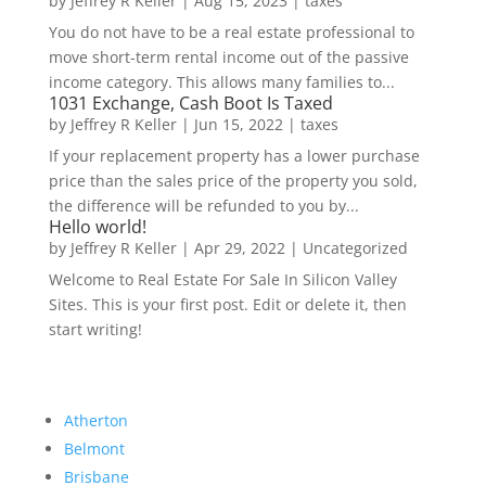
by
Jeffrey R Keller
|
Aug 15, 2023
|
taxes
You do not have to be a real estate professional to
move short-term rental income out of the passive
income category. This allows many families to...
1031 Exchange, Cash Boot Is Taxed
by
Jeffrey R Keller
|
Jun 15, 2022
|
taxes
If your replacement property has a lower purchase
price than the sales price of the property you sold,
the difference will be refunded to you by...
Hello world!
by
Jeffrey R Keller
|
Apr 29, 2022
|
Uncategorized
Welcome to Real Estate For Sale In Silicon Valley
Sites. This is your first post. Edit or delete it, then
start writing!
Atherton
Belmont
Brisbane