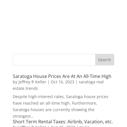
Saratoga House Prices Are At An All-Time High
by
Jeffrey R Keller
|
Oct 16, 2023
|
saratoga real
estate trends
Despite high-interest rates, Saratoga house prices
have reached an all-time high. Furthermore,
Saratoga houses are currently showing the
strongest...
Short Term Rental Taxes: Airbnb, Vacation, etc.