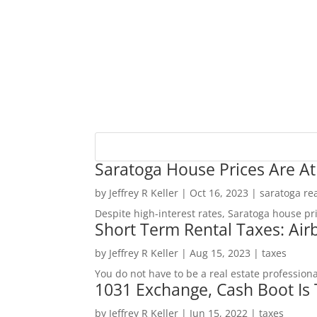
Saratoga House Prices Are At
by
Jeffrey R Keller
|
Oct 16, 2023
|
saratoga rea
Despite high-interest rates, Saratoga house pr
Short Term Rental Taxes: Airb
by
Jeffrey R Keller
|
Aug 15, 2023
|
taxes
You do not have to be a real estate profession
1031 Exchange, Cash Boot Is
by
Jeffrey R Keller
|
Jun 15, 2022
|
taxes