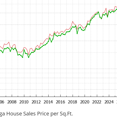
ga House Sales Price per Sq.Ft.