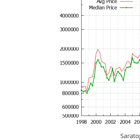
Sarato