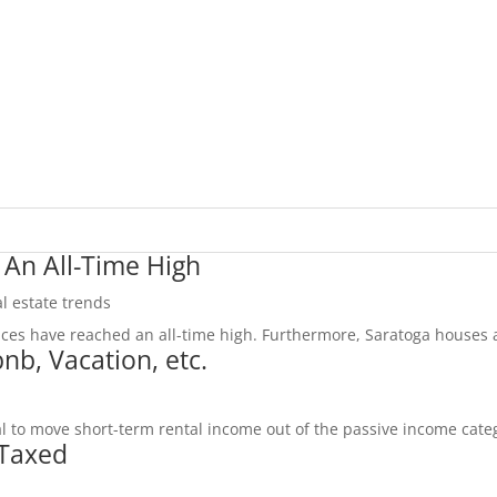
 An All-Time High
l estate trends
ices have reached an all-time high. Furthermore, Saratoga houses a
nb, Vacation, etc.
al to move short-term rental income out of the passive income categ
 Taxed