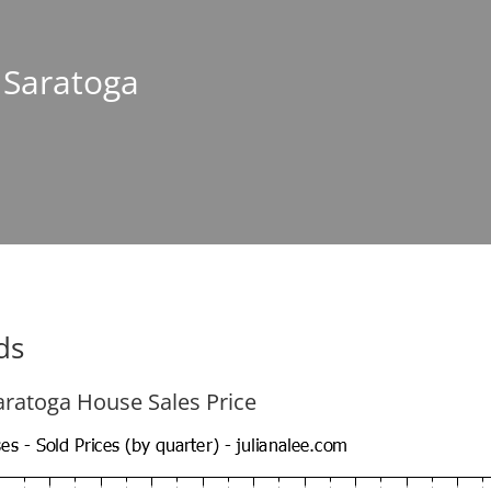
n Saratoga
ds
aratoga House Sales Price