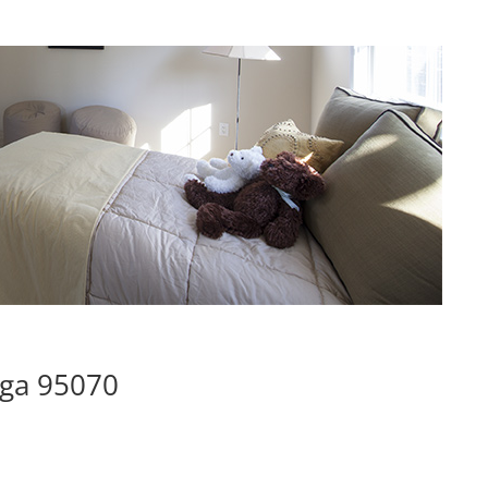
oga 95070