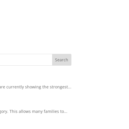
re currently showing the strongest...
ory. This allows many families to...