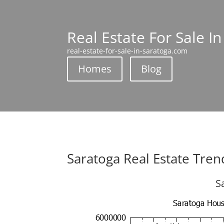
Real Estate For Sale I
real-estate-for-sale-in-saratoga.com
Homes
Blog
Saratoga Real Estate Tren
S