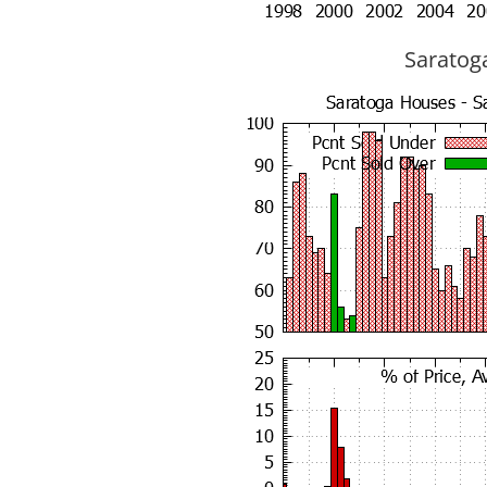
Saratoga