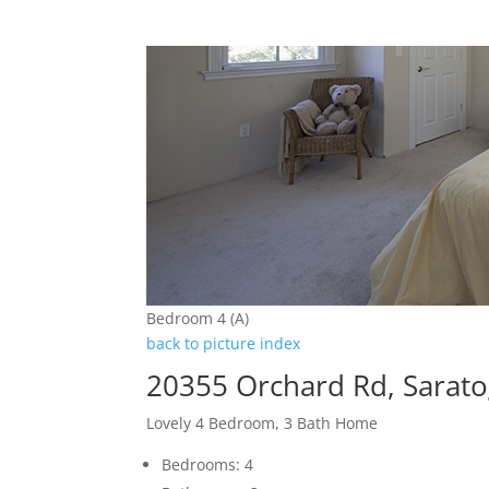
Bedroom 4 (A)
back to picture index
20355 Orchard Rd, Sarat
Lovely 4 Bedroom, 3 Bath Home
Bedrooms: 4