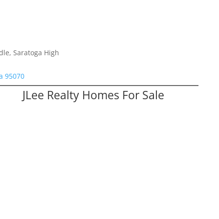
dle, Saratoga High
a 95070
JLee Realty Homes For Sale