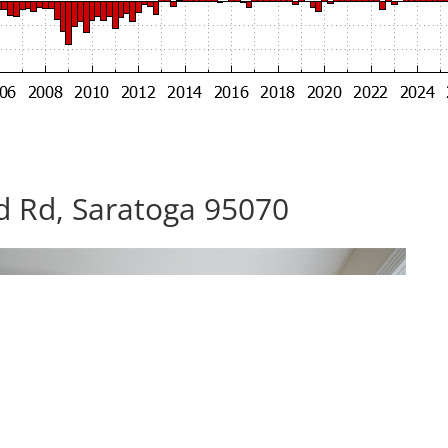
d Rd, Saratoga 95070