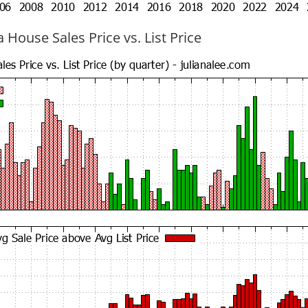
 House Sales Price vs. List Price