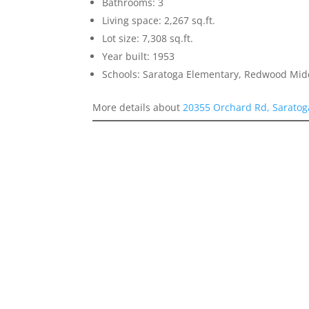
Bathrooms: 3
Living space: 2,267 sq.ft.
Lot size: 7,308 sq.ft.
Year built: 1953
Schools: Saratoga Elementary, Redwood Mid
More details about
20355 Orchard Rd, Saratog