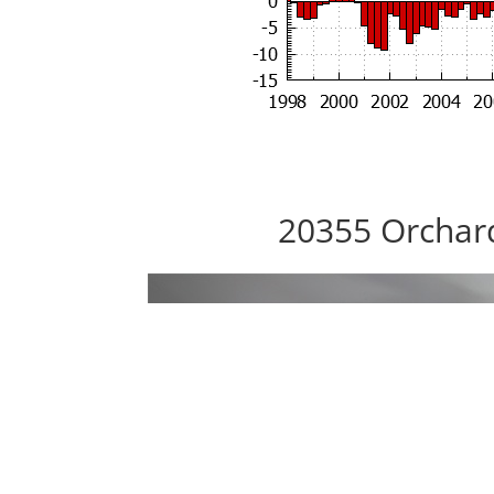
20355 Orchar