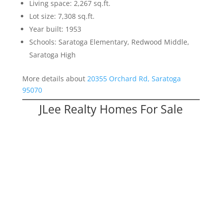
Living space: 2,267 sq.ft.
Lot size: 7,308 sq.ft.
Year built: 1953
Schools: Saratoga Elementary, Redwood Middle,
Saratoga High
More details about
20355 Orchard Rd, Saratoga
95070
JLee Realty Homes For Sale