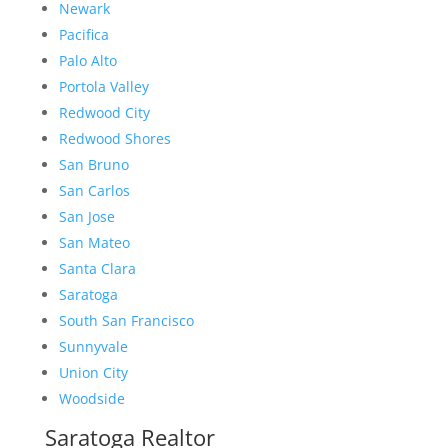
Newark
Pacifica
Palo Alto
Portola Valley
Redwood City
Redwood Shores
San Bruno
San Carlos
San Jose
San Mateo
Santa Clara
Saratoga
South San Francisco
Sunnyvale
Union City
Woodside
Saratoga Realtor