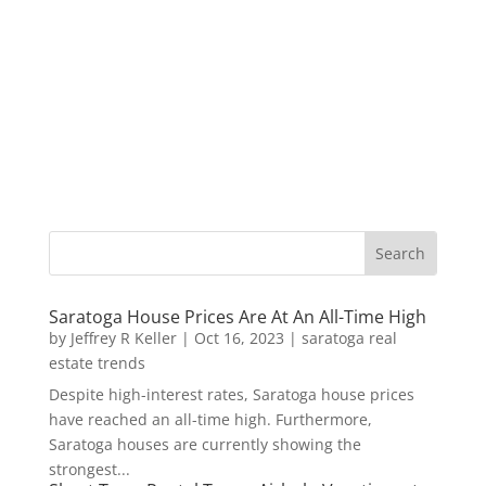
Saratoga House Prices Are At An All-Time High
by
Jeffrey R Keller
|
Oct 16, 2023
|
saratoga real
estate trends
Despite high-interest rates, Saratoga house prices
have reached an all-time high. Furthermore,
Saratoga houses are currently showing the
strongest...