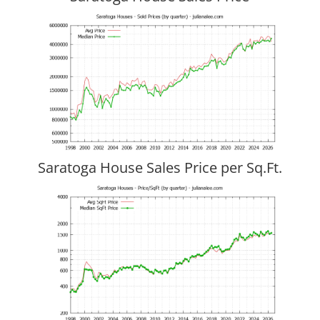
Saratoga House Sales Price per Sq.Ft.