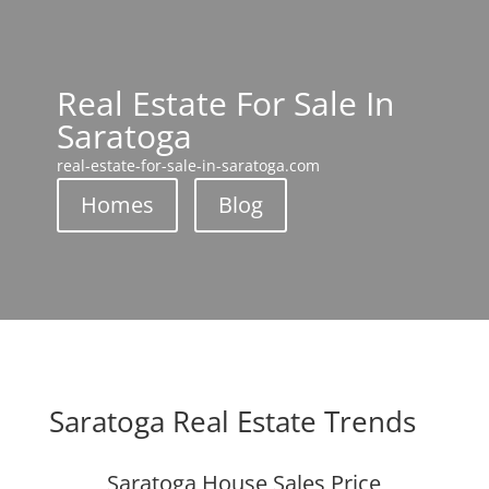
Real Estate For Sale In
Saratoga
real-estate-for-sale-in-saratoga.com
Homes
Blog
Saratoga Real Estate Trends
Saratoga House Sales Price