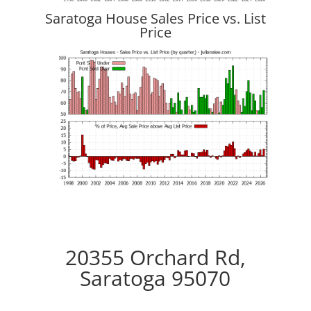
Saratoga House Sales Price vs. List
Price
20355 Orchard Rd,
Saratoga 95070