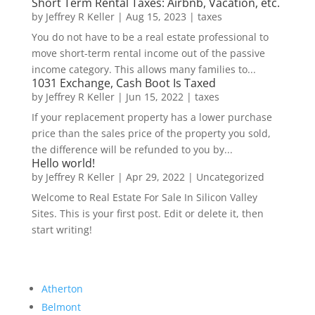
Short Term Rental Taxes: Airbnb, Vacation, etc.
by
Jeffrey R Keller
|
Aug 15, 2023
|
taxes
You do not have to be a real estate professional to
move short-term rental income out of the passive
income category. This allows many families to...
1031 Exchange, Cash Boot Is Taxed
by
Jeffrey R Keller
|
Jun 15, 2022
|
taxes
If your replacement property has a lower purchase
price than the sales price of the property you sold,
the difference will be refunded to you by...
Hello world!
by
Jeffrey R Keller
|
Apr 29, 2022
|
Uncategorized
Welcome to Real Estate For Sale In Silicon Valley
Sites. This is your first post. Edit or delete it, then
start writing!
Atherton
Belmont