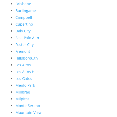
Brisbane
Burlingame
Campbell
Cupertino
Daly City
East Palo Alto
Foster City
Fremont
Hillsborough
Los Altos
Los Altos Hills
Los Gatos
Menlo Park
Millbrae
Milpitas
Monte Sereno
Mountain View