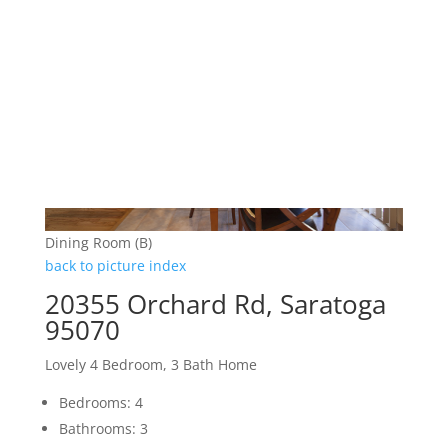
Dining Room (B)
back to picture index
20355 Orchard Rd, Saratoga
95070
Lovely 4 Bedroom, 3 Bath Home
Bedrooms: 4
Bathrooms: 3