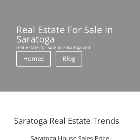
Real Estate For Sale In
Saratoga
real-estate-for-sale-in-saratoga.com
Homes
Blog
Saratoga Real Estate Trends
Saratoga House Sales Price