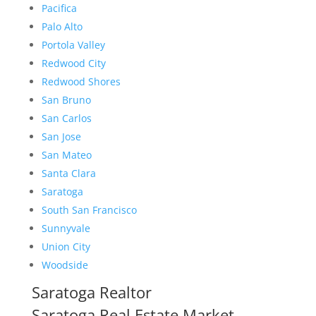
Pacifica
Palo Alto
Portola Valley
Redwood City
Redwood Shores
San Bruno
San Carlos
San Jose
San Mateo
Santa Clara
Saratoga
South San Francisco
Sunnyvale
Union City
Woodside
Saratoga Realtor
Saratoga Real Estate Market