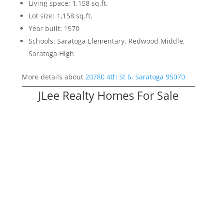
Living space: 1,158 sq.ft.
Lot size: 1,158 sq.ft.
Year built: 1970
Schools: Saratoga Elementary, Redwood Middle,
Saratoga High
More details about
20780 4th St 6, Saratoga 95070
JLee Realty Homes For Sale