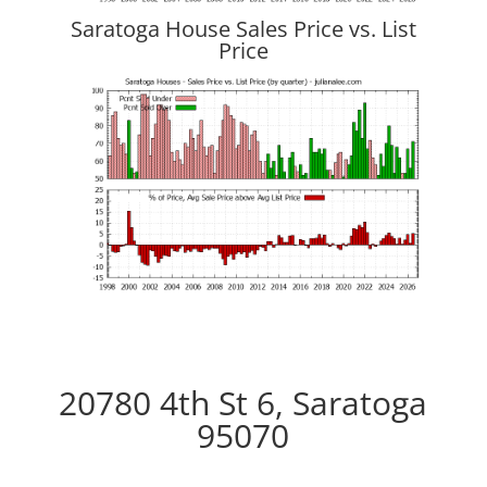
Saratoga House Sales Price vs. List
Price
20780 4th St 6, Saratoga
95070