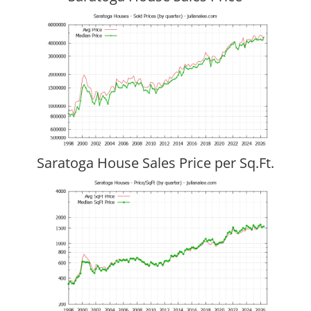
Saratoga House Sales Price per Sq.Ft.