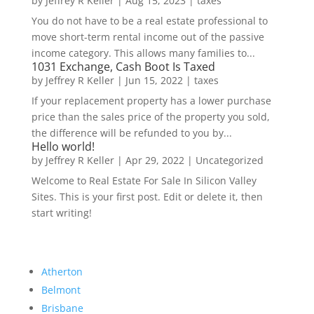
by
Jeffrey R Keller
|
Aug 15, 2023
|
taxes
You do not have to be a real estate professional to
move short-term rental income out of the passive
income category. This allows many families to...
1031 Exchange, Cash Boot Is Taxed
by
Jeffrey R Keller
|
Jun 15, 2022
|
taxes
If your replacement property has a lower purchase
price than the sales price of the property you sold,
the difference will be refunded to you by...
Hello world!
by
Jeffrey R Keller
|
Apr 29, 2022
|
Uncategorized
Welcome to Real Estate For Sale In Silicon Valley
Sites. This is your first post. Edit or delete it, then
start writing!
Atherton
Belmont
Brisbane