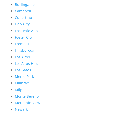
Burlingame
Campbell
Cupertino
Daly City
East Palo Alto
Foster City
Fremont
Hillsborough
Los Altos
Los Altos Hills
Los Gatos
Menlo Park
Millbrae
Milpitas
Monte Sereno
Mountain View
Newark