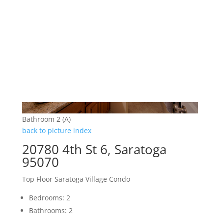
Bathroom 2 (A)
back to picture index
20780 4th St 6, Saratoga
95070
Top Floor Saratoga Village Condo
Bedrooms: 2
Bathrooms: 2