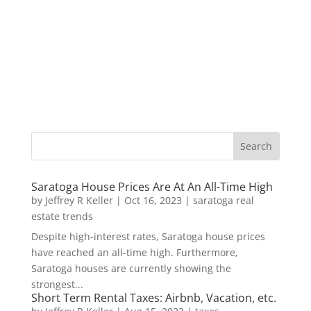
Saratoga House Prices Are At An All-Time High
by
Jeffrey R Keller
|
Oct 16, 2023
|
saratoga real
estate trends
Despite high-interest rates, Saratoga house prices
have reached an all-time high. Furthermore,
Saratoga houses are currently showing the
strongest...
Short Term Rental Taxes: Airbnb, Vacation, etc.