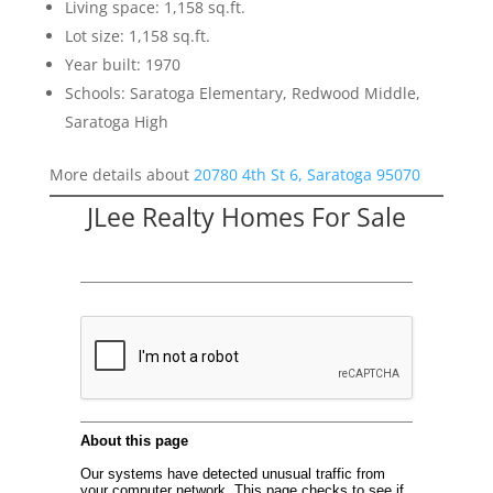
Living space: 1,158 sq.ft.
Lot size: 1,158 sq.ft.
Year built: 1970
Schools: Saratoga Elementary, Redwood Middle,
Saratoga High
More details about
20780 4th St 6, Saratoga 95070
JLee Realty Homes For Sale