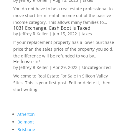
by
Jeffrey R Keller
|
Aug 15, 2023
|
taxes
You do not have to be a real estate professional to
move short-term rental income out of the passive
income category. This allows many families to...
1031 Exchange, Cash Boot Is Taxed
by
Jeffrey R Keller
|
Jun 15, 2022
|
taxes
If your replacement property has a lower purchase
price than the sales price of the property you sold,
the difference will be refunded to you by...
Hello world!
by
Jeffrey R Keller
|
Apr 29, 2022
|
Uncategorized
Welcome to Real Estate For Sale In Silicon Valley
Sites. This is your first post. Edit or delete it, then
start writing!
Atherton
Belmont
Brisbane