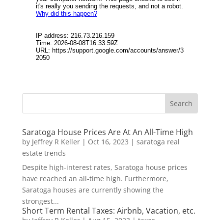
Saratoga House Prices Are At An All-Time High
by
Jeffrey R Keller
|
Oct 16, 2023
|
saratoga real
estate trends
Despite high-interest rates, Saratoga house prices
have reached an all-time high. Furthermore,
Saratoga houses are currently showing the
strongest...
Short Term Rental Taxes: Airbnb, Vacation, etc.