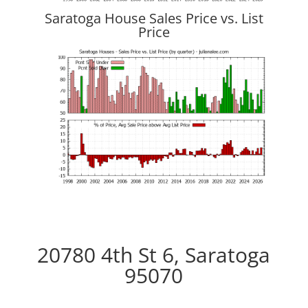
Saratoga House Sales Price vs. List
Price
20780 4th St 6, Saratoga
95070