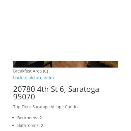
Breakfast Area (C)
back to picture index
20780 4th St 6, Saratoga
95070
Top Floor Saratoga Village Condo
Bedrooms: 2
Bathrooms: 2