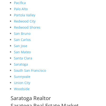
Pacifica
Palo Alto
Portola Valley
Redwood City
Redwood Shores
San Bruno
San Carlos
San Jose
San Mateo
Santa Clara
Saratoga
South San Francisco
Sunnyvale
Union City
Woodside
Saratoga Realtor
Saratoga Real Estate Market