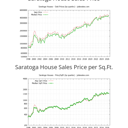
Saratoga House Sales Price per Sq.Ft.