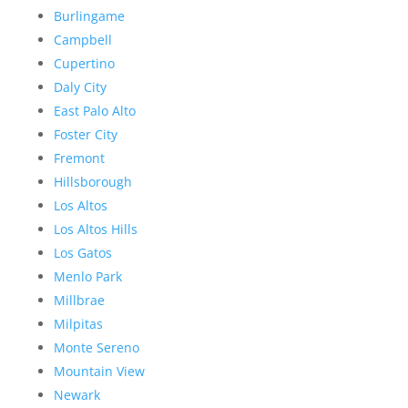
Burlingame
Campbell
Cupertino
Daly City
East Palo Alto
Foster City
Fremont
Hillsborough
Los Altos
Los Altos Hills
Los Gatos
Menlo Park
Millbrae
Milpitas
Monte Sereno
Mountain View
Newark