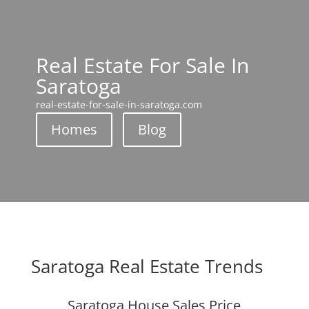
Real Estate For Sale In
Saratoga
real-estate-for-sale-in-saratoga.com
Homes
Blog
Saratoga Real Estate Trends
Saratoga House Sales Price