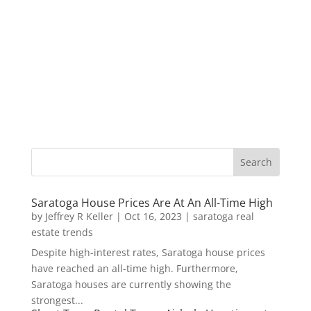
Saratoga House Prices Are At An All-Time High
by
Jeffrey R Keller
|
Oct 16, 2023
|
saratoga real
estate trends
Despite high-interest rates, Saratoga house prices
have reached an all-time high. Furthermore,
Saratoga houses are currently showing the
strongest...