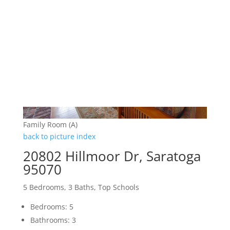
Family Room (A)
back to picture index
20802 Hillmoor Dr, Saratoga
95070
5 Bedrooms, 3 Baths, Top Schools
Bedrooms: 5
Bathrooms: 3