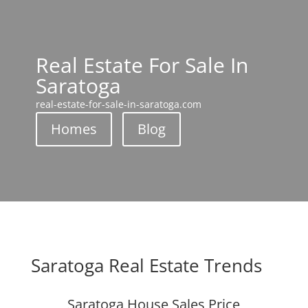
Real Estate For Sale In
Saratoga
real-estate-for-sale-in-saratoga.com
Homes
Blog
Saratoga Real Estate Trends
Saratoga House Sales Price