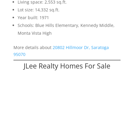
Living space: 2,553 sq.ft.
Lot size: 14,332 sq.ft.
Year built: 1971
Schools: Blue Hills Elementary, Kennedy Middle,
Monta Vista High
More details about
20802 Hillmoor Dr, Saratoga
95070
JLee Realty Homes For Sale