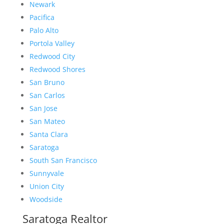
Newark
Pacifica
Palo Alto
Portola Valley
Redwood City
Redwood Shores
San Bruno
San Carlos
San Jose
San Mateo
Santa Clara
Saratoga
South San Francisco
Sunnyvale
Union City
Woodside
Saratoga Realtor