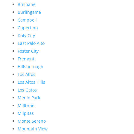
Brisbane
Burlingame
Campbell
Cupertino
Daly City
East Palo Alto
Foster City
Fremont
Hillsborough
Los Altos
Los Altos Hills
Los Gatos
Menlo Park
Millbrae
Milpitas
Monte Sereno
Mountain View