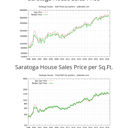
Saratoga House Sales Price per Sq.Ft.