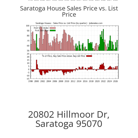
Saratoga House Sales Price vs. List
Price
20802 Hillmoor Dr,
Saratoga 95070