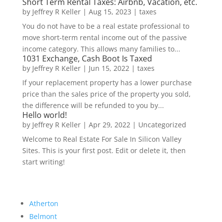
Short Term Rental Taxes: Airbnb, Vacation, etc.
by
Jeffrey R Keller
|
Aug 15, 2023
|
taxes
You do not have to be a real estate professional to
move short-term rental income out of the passive
income category. This allows many families to...
1031 Exchange, Cash Boot Is Taxed
by
Jeffrey R Keller
|
Jun 15, 2022
|
taxes
If your replacement property has a lower purchase
price than the sales price of the property you sold,
the difference will be refunded to you by...
Hello world!
by
Jeffrey R Keller
|
Apr 29, 2022
|
Uncategorized
Welcome to Real Estate For Sale In Silicon Valley
Sites. This is your first post. Edit or delete it, then
start writing!
Atherton
Belmont