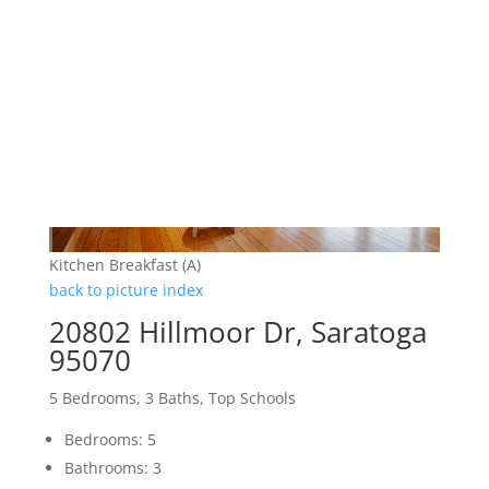
Kitchen Breakfast (A)
back to picture index
20802 Hillmoor Dr, Saratoga
95070
5 Bedrooms, 3 Baths, Top Schools
Bedrooms: 5
Bathrooms: 3