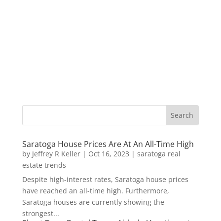
Saratoga House Prices Are At An All-Time High
by
Jeffrey R Keller
|
Oct 16, 2023
|
saratoga real
estate trends
Despite high-interest rates, Saratoga house prices
have reached an all-time high. Furthermore,
Saratoga houses are currently showing the
strongest...