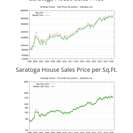
Saratoga House Sales Price per Sq.Ft.