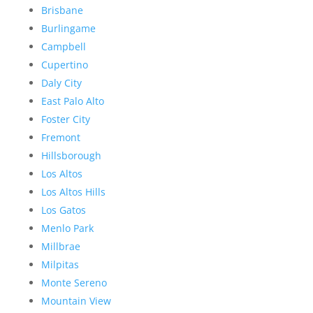
Brisbane
Burlingame
Campbell
Cupertino
Daly City
East Palo Alto
Foster City
Fremont
Hillsborough
Los Altos
Los Altos Hills
Los Gatos
Menlo Park
Millbrae
Milpitas
Monte Sereno
Mountain View