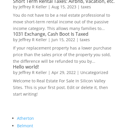
Short Term Rental Taxes: Airbnb, Vacation, etc.
by
Jeffrey R Keller
|
Aug 15, 2023
|
taxes
You do not have to be a real estate professional to
move short-term rental income out of the passive
income category. This allows many families to...
1031 Exchange, Cash Boot Is Taxed
by
Jeffrey R Keller
|
Jun 15, 2022
|
taxes
If your replacement property has a lower purchase
price than the sales price of the property you sold,
the difference will be refunded to you by...
Hello world!
by
Jeffrey R Keller
|
Apr 29, 2022
|
Uncategorized
Welcome to Real Estate For Sale In Silicon Valley
Sites. This is your first post. Edit or delete it, then
start writing!
Atherton
Belmont