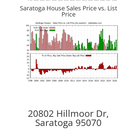
Saratoga House Sales Price vs. List
Price
20802 Hillmoor Dr,
Saratoga 95070