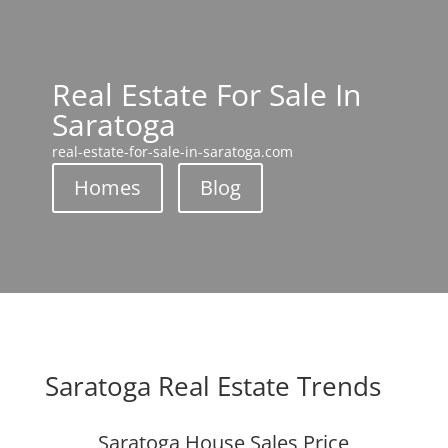
Real Estate For Sale In
Saratoga
real-estate-for-sale-in-saratoga.com
Homes
Blog
Saratoga Real Estate Trends
Saratoga House Sales Price