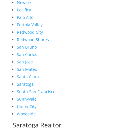
Newark
Pacifica
Palo Alto
Portola Valley
Redwood City
Redwood Shores
San Bruno
San Carlos
San Jose
San Mateo
Santa Clara
Saratoga
South San Francisco
Sunnyvale
Union City
Woodside
Saratoga Realtor