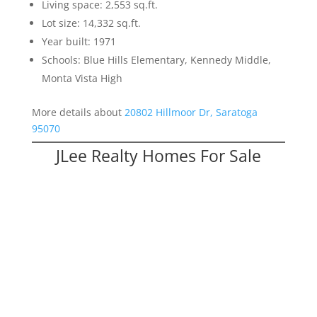
Living space: 2,553 sq.ft.
Lot size: 14,332 sq.ft.
Year built: 1971
Schools: Blue Hills Elementary, Kennedy Middle,
Monta Vista High
More details about
20802 Hillmoor Dr, Saratoga
95070
JLee Realty Homes For Sale