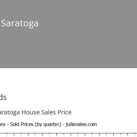
n Saratoga
ds
aratoga House Sales Price