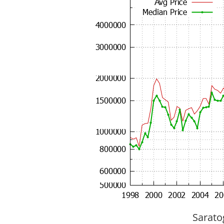
Sarato