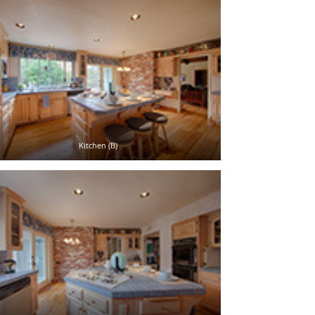
Kitchen (B)