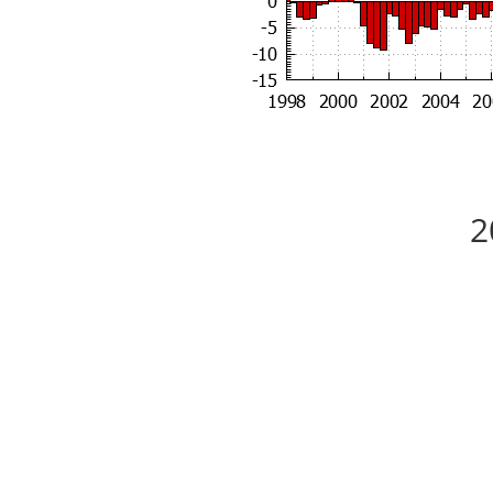
2
5 Bedrooms, 3 Baths, Top Schools
Each picture caption leads to a large picture.