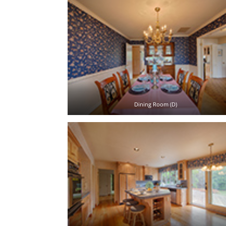
Dining Room (D)