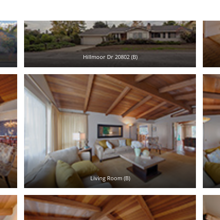
Hillmoor Dr 20802 (B)
Living Room (B)