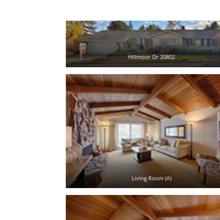
Hillmoor Dr 20802
Living Room (A)