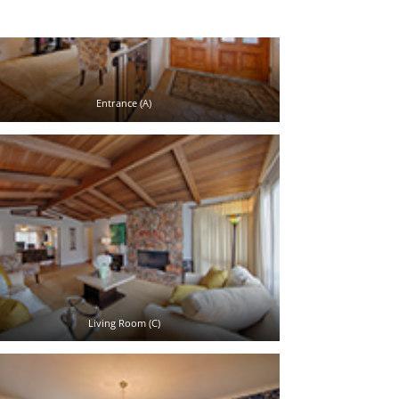
Entrance (A)
Living Room (C)