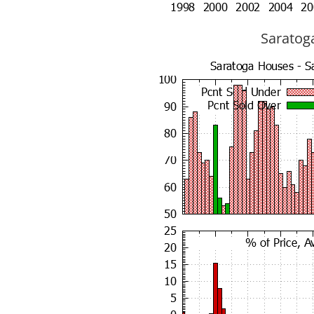
Saratoga