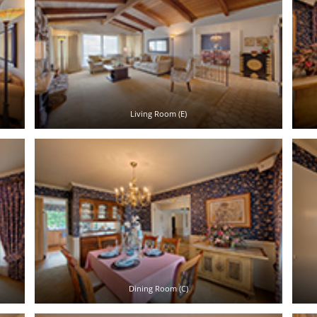
Living Room (E)
Dining Room (C)