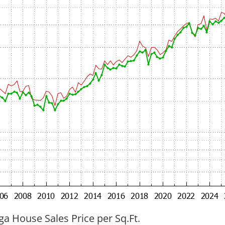
ga House Sales Price per Sq.Ft.