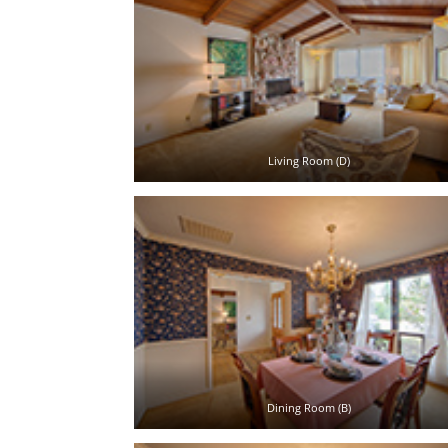
Living Room (D)
Dining Room (B)