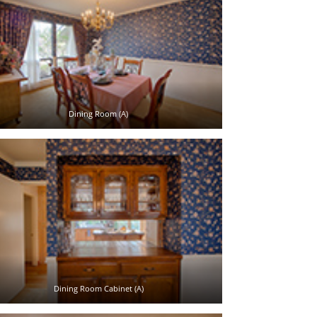
Dining Room (A)
Dining Room Cabinet (A)