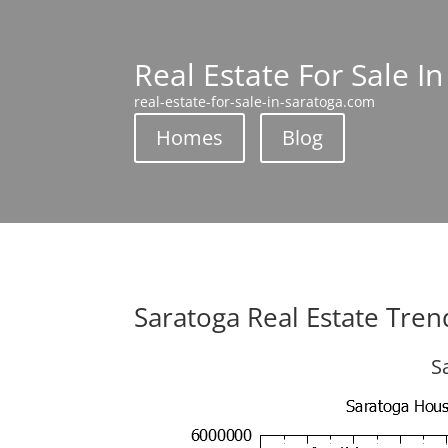
Real Estate For Sale I
real-estate-for-sale-in-saratoga.com
Homes
Blog
Saratoga Real Estate Tren
S