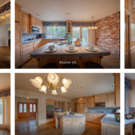
Kitchen (A)