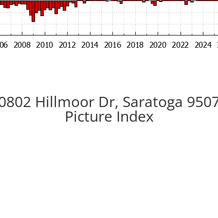
0802 Hillmoor Dr, Saratoga 950
Picture Index