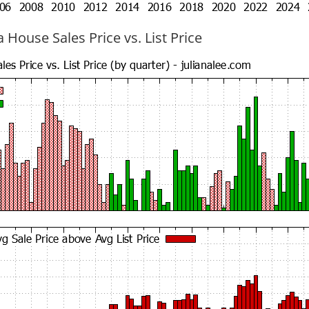
 House Sales Price vs. List Price